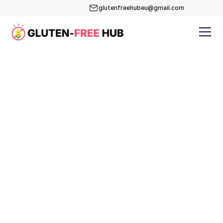
glutenfreehubeu@gmail.com
Blog
Subscribe
Yoga & Nutrition
Events
Recipes
BLOG