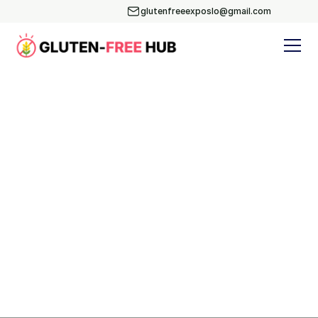
glutenfreeexposlo@gmail.com
Blog
Subscribe
Yoga & Nutrition
Events
Recipes
BLOG