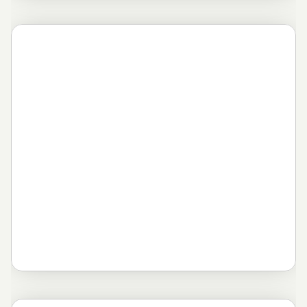
Novosti