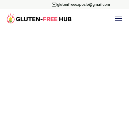
glutenfreeexposlo@gmail.com
Blog
Subscribe
Yoga & Nutrition
Events
Recipes
BLOG