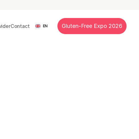
 Nutrition
Recipes
Events
Blog
Subscribe
Select Language
Gluten-Free Expo 2026
ider
Contact
EN