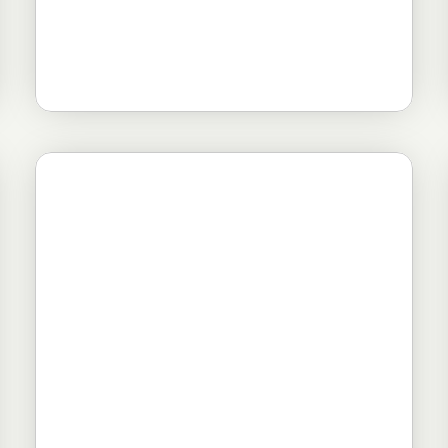
Novosti