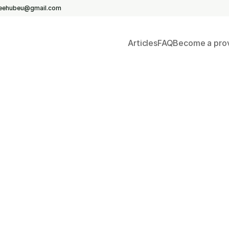
reehubeu@gmail.com
Yoga &
Articles
FAQ
Become a prov