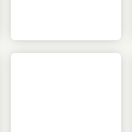
Novosti