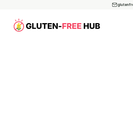
glutenf
Article