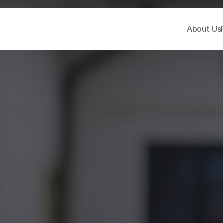
About Us