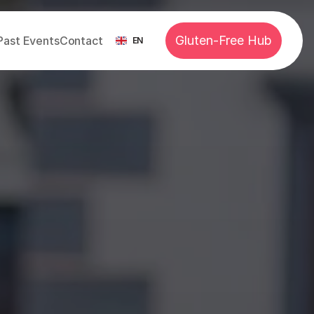
Select Language
Gluten-Free Hub
Past Events
Contact
EN