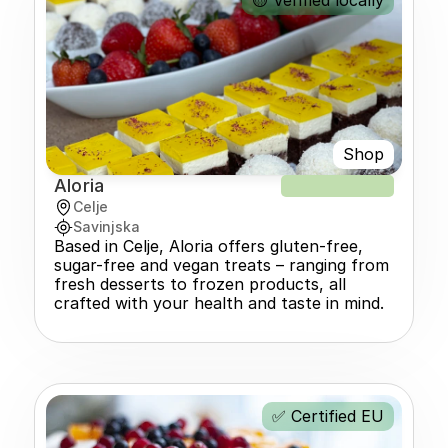
🟡 Verified locally
Shop
Aloria
NEW RECIPE
Celje
Savinjska
Based in Celje, Aloria offers gluten-free, 
sugar-free and vegan treats – ranging from 
fresh desserts to frozen products, all 
crafted with your health and taste in mind.
✅ Certified EU