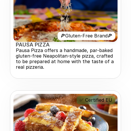
🍕Gluten-Free Brand🍕
PAUSA PIZZA 
Pausa Pizza offers a handmade, par-baked 
gluten-free Neapolitan-style pizza, crafted 
to be prepared at home with the taste of a 
real pizzeria.
✅ Certified EU