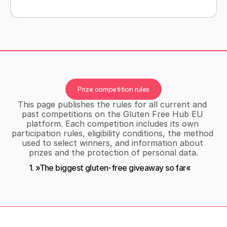
BLOG
Prize competition rules
This page publishes the rules for all current and 
past competitions on the Gluten Free Hub EU 
platform. Each competition includes its own 
participation rules, eligibility conditions, the method 
used to select winners, and information about 
prizes and the protection of personal data.
1. »The biggest gluten-free giveaway so far«