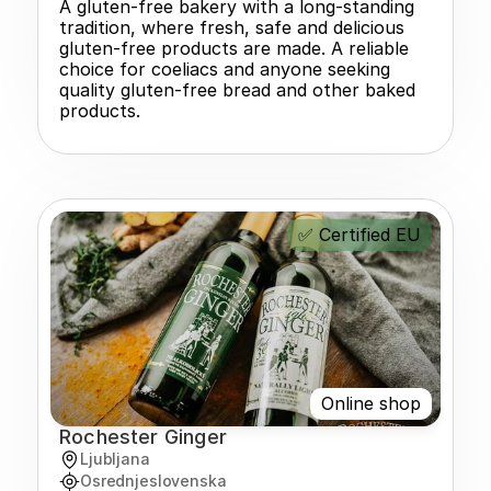
A gluten-free bakery with a long-standing 
tradition, where fresh, safe and delicious 
gluten-free products are made. A reliable 
choice for coeliacs and anyone seeking 
quality gluten-free bread and other baked 
products.
✅ Certified EU
Online shop
Rochester Ginger
Ljubljana
Osrednjeslovenska