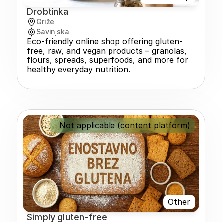
Drobtinka
Griže
Savinjska
Eco-friendly online shop offering gluten-
free, raw, and vegan products – granolas, 
flours, spreads, superfoods, and more for 
healthy everyday nutrition.
ℹ️ Not applicable (content platform)
Other
Simply gluten-free