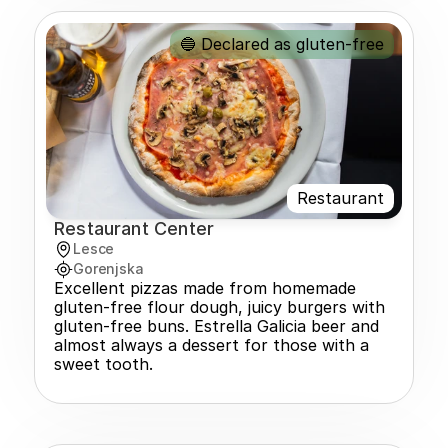
🔵 Declared as gluten-free
Restaurant
Restaurant Center
Lesce
Gorenjska
Excellent pizzas made from homemade 
gluten-free flour dough, juicy burgers with 
gluten-free buns. Estrella Galicia beer and 
almost always a dessert for those with a 
sweet tooth.