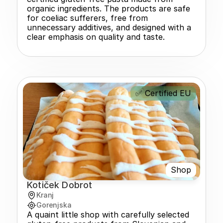
organic ingredients. The products are safe 
for coeliac sufferers, free from 
unnecessary additives, and designed with a 
clear emphasis on quality and taste.
✅ Certified EU
Shop
Kotiček Dobrot
Kranj
Gorenjska
A quaint little shop with carefully selected 