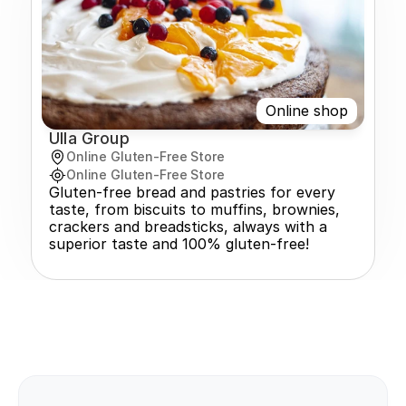
Online shop
Ulla Group
Online Gluten-Free Store
Online Gluten-Free Store
Gluten-free bread and pastries for every 
taste, from biscuits to muffins, brownies, 
crackers and breadsticks, always with a 
superior taste and 100% gluten-free!
pcoming events!