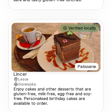
🟡 Verified locally
Patisserie
Lincer
Lesce
Gorenjska
Enjoy cakes and other desserts that are 
gluten-free, milk-free, egg-free and soy-
free. Personalised birthday cakes are 
available to order.