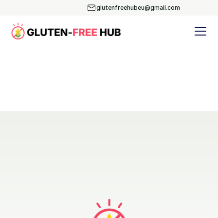
glutenfreehubeu@gmail.com