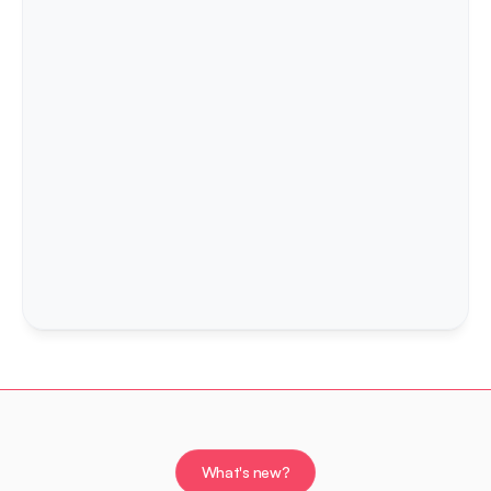
Expo 2026 - Radovljica
27th September 2026.
Look at the past events of the Expo
What's new?