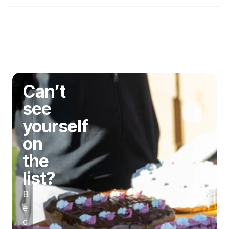
gluten-free community?
Disclaimer
Can’t
see
yourself
on
the
list?
B
e
c