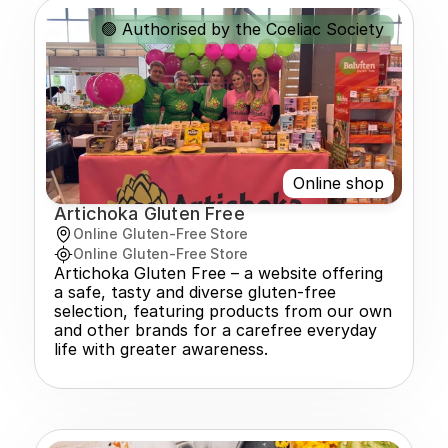
🟢 Authorised by the Coeliac Society
Online shop
Artichoka Gluten Free
Online Gluten-Free Store
Online Gluten-Free Store
Artichoka Gluten Free – a website offering 
a safe, tasty and diverse gluten-free 
selection, featuring products from our own 
and other brands for a carefree everyday 
life with greater awareness.