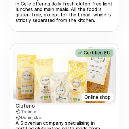
in Celje offering daily fresh gluten-free light 
lunches and main meals. All the food is 
gluten-free, except for the bread, which is 
strictly separated from the kitchen.
✅ Certified EU
Online shop
Gluteno
Trebnje
Dolenjska
A Slovenian company specialising in 
certified gluten-free pasta made from 