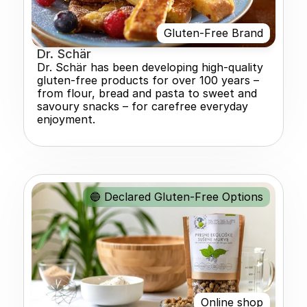
Gluten-Free Brand
Dr. Schär
Dr. Schär has been developing high-quality 
gluten-free products for over 100 years – 
from flour, bread and pasta to sweet and 
savoury snacks – for carefree everyday 
enjoyment.
🔵 Declared Gluten-Free Options
Online shop