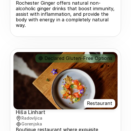
Rochester Ginger offers natural non-
alcoholic ginger drinks that boost immunity, 
assist with inflammation, and provide the 
body with energy in a completely natural 
way.
🔵 Declared Gluten-Free Options
Restaurant
Hiša Linhart
Radovljica
Gorenjska
Boutique restaurant where exquisite 