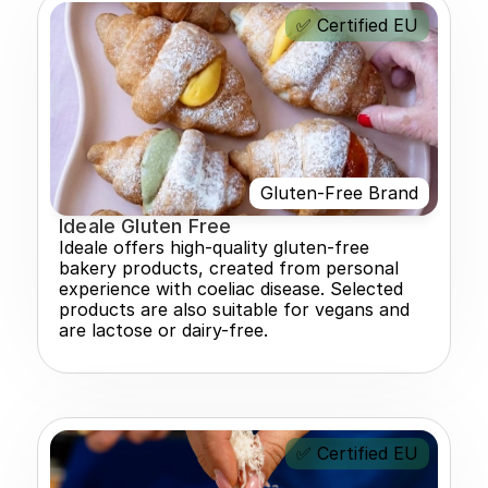
✅ Certified EU
Gluten-Free Brand
Ideale Gluten Free
Ideale offers high-quality gluten-free 
bakery products, created from personal 
experience with coeliac disease. Selected 
products are also suitable for vegans and 
are lactose or dairy-free.
✅ Certified EU