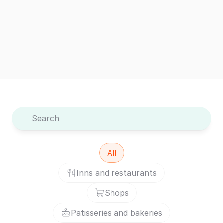
Visit safely
Visit safely – with verified information and reviews
Search
All
Inns and restaurants
Shops
Patisseries and bakeries