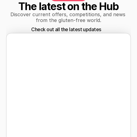
The latest on the Hub
Discover current offers, competitions, and news 
from the gluten-free world.
Check out all the latest updates