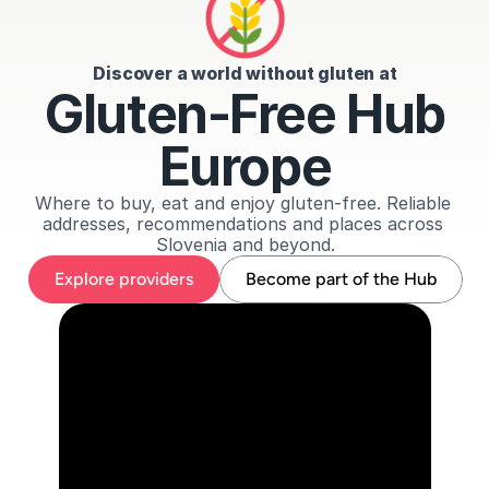
Discover a world without gluten at
Gluten-Free Hub
Europe
Where to buy, eat and enjoy gluten-free. Reliable 
addresses, recommendations and places across 
Slovenia and beyond.
Explore providers
Become part of the Hub