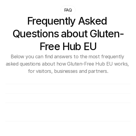
FAQ
Frequently Asked 
Questions about Gluten-
Free Hub EU
Below you can find answers to the most frequently 
asked questions about how Gluten-Free Hub EU works, 
for visitors, businesses and partners.
What exactly is Gluten-Free Hub EU?
Is use of the Hub free?
How can a company join the Hub?
How do you verify that providers are truly 
safe for individuals with coeliac disease?
What benefits do I get as a member of the 