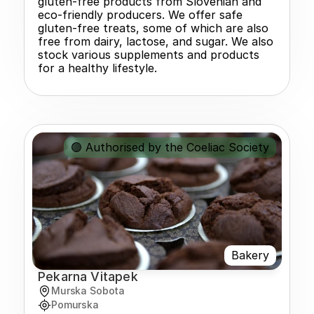
gluten-free products from Slovenian and 
eco-friendly producers. We offer safe 
gluten-free treats, some of which are also 
free from dairy, lactose, and sugar. We also 
stock various supplements and products 
for a healthy lifestyle.
🟢 Authorised by the Coeliac Society
Bakery
Pekarna Vitapek
Murska Sobota
Pomurska