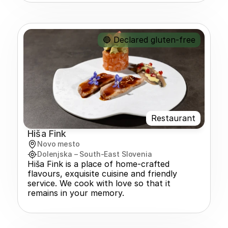
🔵 Declared gluten-free
Restaurant
Hiša Fink
Novo mesto
Dolenjska – South-East Slovenia
Hiša Fink is a place of home-crafted 
flavours, exquisite cuisine and friendly 
service. We cook with love so that it 
remains in your memory.