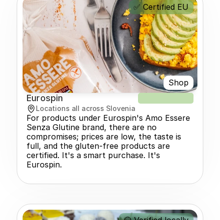
✅ Certified EU
Shop
Eurospin
NEW RECIPE
Locations all across Slovenia
For products under Eurospin's Amo Essere 
Senza Glutine brand, there are no 
compromises; prices are low, the taste is 
full, and the gluten-free products are 
certified. It's a smart purchase. It's 
Eurospin.