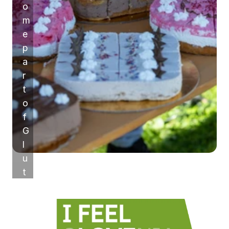
o
m
e 
p
a
r
t 
o
f 
G
l
u
t
e
n
-
F