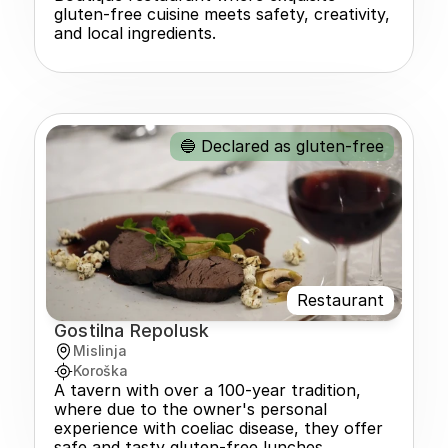
gluten-free cuisine meets safety, creativity, 
and local ingredients.
🔵 Declared as gluten-free
Restaurant
Gostilna Repolusk
Mislinja
Koroška
A tavern with over a 100-year tradition, 
where due to the owner's personal 
experience with coeliac disease, they offer 
safe and tasty gluten-free lunches.