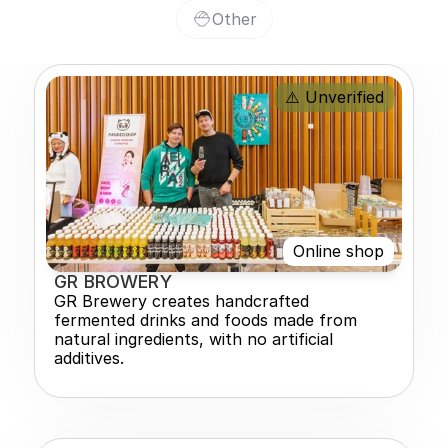
Other
⚠️ Unverified
Online shop
GR BROWERY
GR Brewery creates handcrafted 
fermented drinks and foods made from 
natural ingredients, with no artificial 
additives.