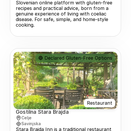
Slovenian online platform with gluten-free 
recipes and practical advice, born from a 
genuine experience of living with coeliac 
disease. For safe, simple, and home-style 
cooking.
🔵 Declared Gluten-Free Options
Restaurant
Gostilna Stara Brajda
Celje
Savinjska
Stara Brajda Inn is a traditional restaurant 