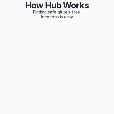
How Hub Works
Finding safe gluten-free 
locations is easy
Search
Find gluten-free locations by name, location, or 
category
Filter
Filter results according to your needs