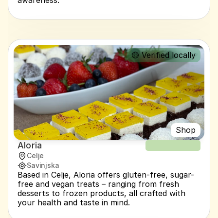
awareness.
🟡 Verified locally
Shop
Aloria
NEW RECIPE
Celje
Savinjska
Based in Celje, Aloria offers gluten-free, sugar-
free and vegan treats – ranging from fresh 
desserts to frozen products, all crafted with 
your health and taste in mind.