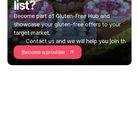
list?
Become part of Gluten-Free Hub and 
showcase your gluten-free offers to your 
target market.
Contact us and we will help you join the Hu
Become a provider
Gluten-Free Hub EU is your central point for 
everything gluten-free in Slovenia and across 
Europe!
Explore
Information
Social networks