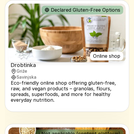
🔵 Declared Gluten-Free Options
Online shop
Drobtinka
Griže
Savinjska
Eco-friendly online shop offering gluten-free, 
raw, and vegan products – granolas, flours, 
spreads, superfoods, and more for healthy 
everyday nutrition.
ℹ️ Not applicable (content platform)