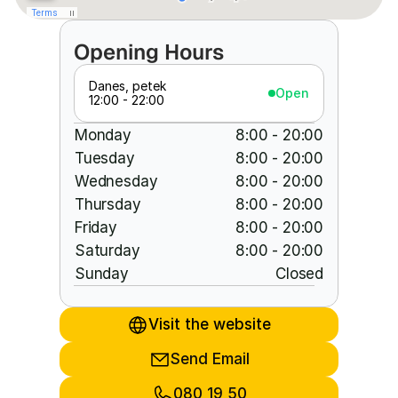
Opening Hours
Danes, petek
Open
12:00 - 22:00
Monday
8:00 - 20:00
Tuesday
8:00 - 20:00
Wednesday
8:00 - 20:00
Thursday
8:00 - 20:00
Friday
8:00 - 20:00
Saturday
8:00 - 20:00
Sunday
Closed
Visit the website
Send Email
080 19 50