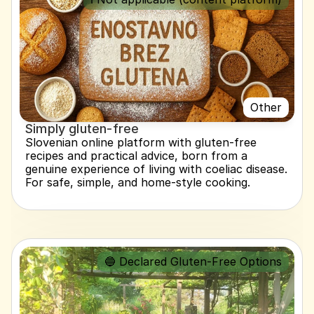
Other
Simply gluten-free
Slovenian online platform with gluten-free 
recipes and practical advice, born from a 
genuine experience of living with coeliac disease. 
For safe, simple, and home-style cooking.
🔵 Declared Gluten-Free Options