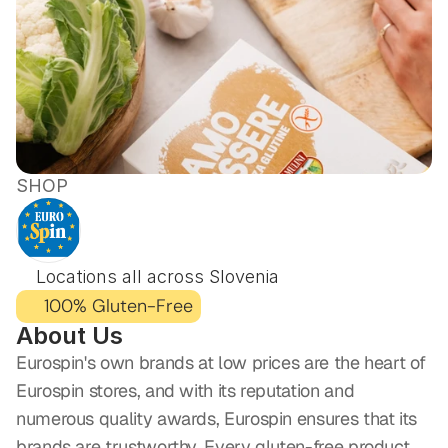
SHOP
EUROSPIN
Locations all across Slovenia
100% Gluten-Free
About Us
Eurospin's own brands at low prices are the heart of 
Eurospin stores, and with its reputation and 
numerous quality awards, Eurospin ensures that its 
brands are trustworthy. Every gluten-free product 