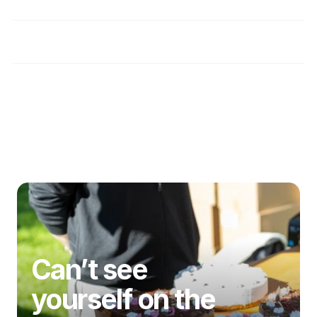
How do you verify that providers are truly 
safe for individuals with coeliac disease?
What benefits do I get as a member of the 
gluten-free community?
Disclaimer
Can’t see 
yourself on the 