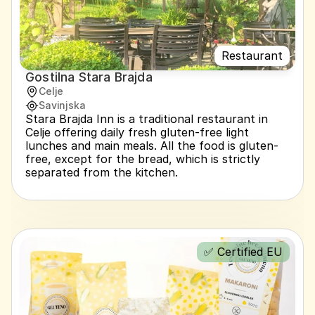
Restaurant
Gostilna Stara Brajda
Celje
Savinjska
Stara Brajda Inn is a traditional restaurant in 
Celje offering daily fresh gluten-free light 
lunches and main meals. All the food is gluten-
free, except for the bread, which is strictly 
separated from the kitchen.
✅ Certified EU