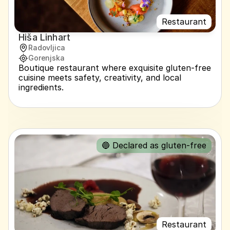
Restaurant
Hiša Linhart
Radovljica
Gorenjska
Boutique restaurant where exquisite gluten-free 
cuisine meets safety, creativity, and local 
ingredients.
🔵 Declared as gluten-free
Restaurant