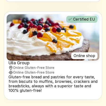
✅ Certified EU
Online shop
Ulla Group
Online Gluten-Free Store
Online Gluten-Free Store
Gluten-free bread and pastries for every taste, 
from biscuits to muffins, brownies, crackers and 
breadsticks, always with a superior taste and 
100% gluten-free!