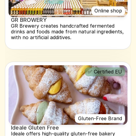
Online shop
GR BROWERY
GR Brewery creates handcrafted fermented 
drinks and foods made from natural ingredients, 
with no artificial additives.
✅ Certified EU
Gluten-Free Brand
Ideale Gluten Free
Ideale offers high-quality gluten-free bakery 