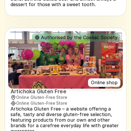
dessert for those with a sweet tooth.
🟢 Authorised by the Coeliac Society
Online shop
Artichoka Gluten Free
Online Gluten-Free Store
Online Gluten-Free Store
Artichoka Gluten Free – a website offering a 
safe, tasty and diverse gluten-free selection, 
featuring products from our own and other 
brands for a carefree everyday life with greater 