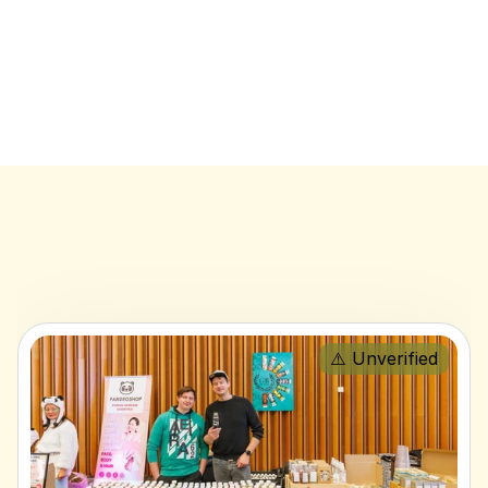
⚠️ Unverified