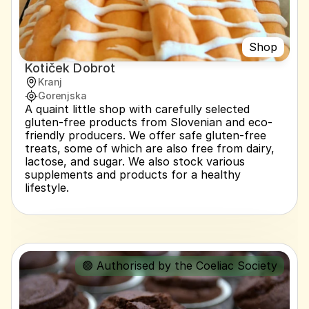
Shop
Kotiček Dobrot
Kranj
Gorenjska
A quaint little shop with carefully selected 
gluten-free products from Slovenian and eco-
friendly producers. We offer safe gluten-free 
treats, some of which are also free from dairy, 
lactose, and sugar. We also stock various 
supplements and products for a healthy 
lifestyle.
🟢 Authorised by the Coeliac Society