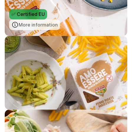
✅ Certified EU
More information