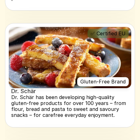
✅ Certified EU
Gluten-Free Brand
Dr. Schär
Dr. Schär has been developing high-quality 
gluten-free products for over 100 years – from 
flour, bread and pasta to sweet and savoury 
snacks – for carefree everyday enjoyment.