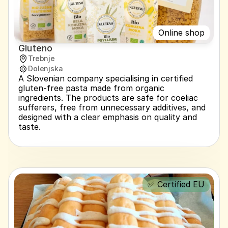
Online shop
Gluteno
Trebnje
Dolenjska
A Slovenian company specialising in certified 
gluten-free pasta made from organic 
ingredients. The products are safe for coeliac 
sufferers, free from unnecessary additives, and 
designed with a clear emphasis on quality and 
taste.
✅ Certified EU