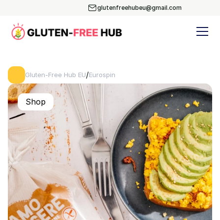
glutenfreehubeu@gmail.com
/
Gluten-Free Hub EU
Eurospin
Shop