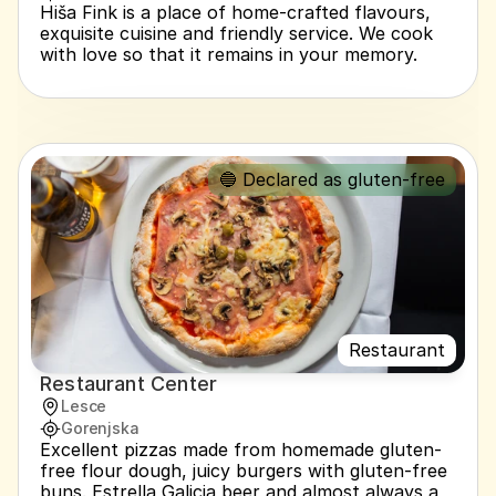
Hiša Fink is a place of home-crafted flavours, 
exquisite cuisine and friendly service. We cook 
with love so that it remains in your memory.
🔵 Declared as gluten-free
Restaurant
Restaurant Center
Lesce
Gorenjska
Excellent pizzas made from homemade gluten-
free flour dough, juicy burgers with gluten-free 
buns. Estrella Galicia beer and almost always a 