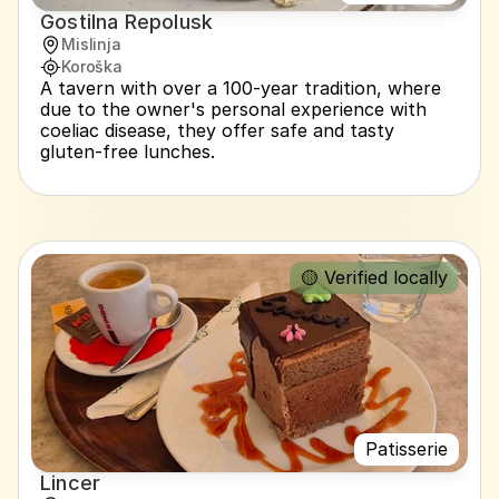
Gostilna Repolusk
Mislinja
Koroška
A tavern with over a 100-year tradition, where 
due to the owner's personal experience with 
coeliac disease, they offer safe and tasty 
gluten-free lunches.
🟡 Verified locally
Patisserie
Lincer