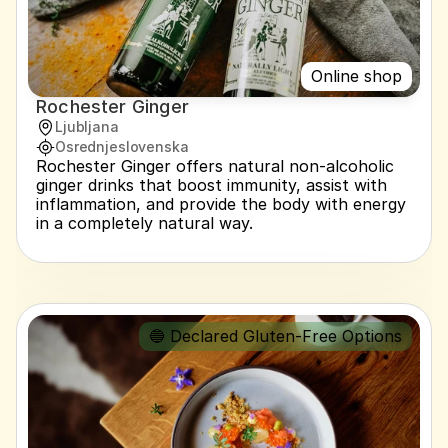
Online shop
Rochester Ginger
Ljubljana
Osrednjeslovenska
Rochester Ginger offers natural non-alcoholic 
ginger drinks that boost immunity, assist with 
inflammation, and provide the body with energy 
in a completely natural way.
🔵 Declared Gluten-Free Options