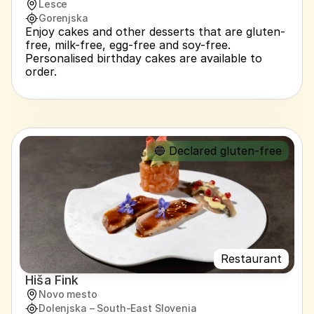
Lesce
Gorenjska
Enjoy cakes and other desserts that are gluten-
free, milk-free, egg-free and soy-free. 
Personalised birthday cakes are available to 
order.
🔵 Declared gluten-free
Restaurant
Hiša Fink
Novo mesto
Dolenjska – South-East Slovenia