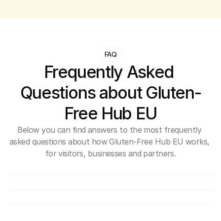
FAQ
Frequently Asked 
Questions about Gluten-
Free Hub EU
Below you can find answers to the most frequently 
asked questions about how Gluten-Free Hub EU works, 
for visitors, businesses and partners.
What exactly is Gluten-Free Hub EU?
Is use of the Hub free?
How can a company join the Hub?