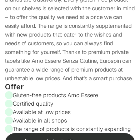
on our shelves is selected with the customer in mind 
– to offer the quality we need at a price we can 
easily afford. The range is constantly supplemented 
with new products that cater to the wishes and 
needs of customers, so you can always find 
something for yourself. Thanks to premium private 
labels like Amo Essere Senza Glutine, Eurospin can 
guarantee a wide range of premium products at 
unbeatable low prices. And that's a smart purchase.
Offer
Gluten-free products Amo Essere
Certified quality
Available at low prices
Available in all shops
The range of products is constantly expanding