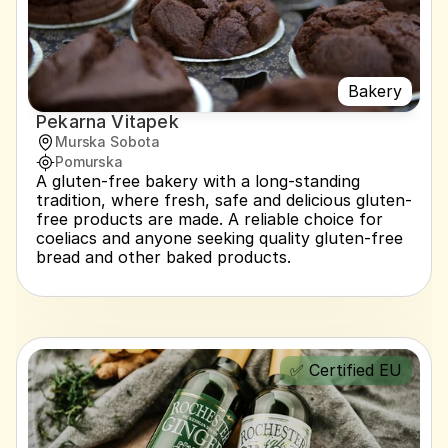
Bakery
Pekarna Vitapek
Murska Sobota
Pomurska
A gluten-free bakery with a long-standing 
tradition, where fresh, safe and delicious gluten-
free products are made. A reliable choice for 
coeliacs and anyone seeking quality gluten-free 
bread and other baked products.
✅ Certified EU