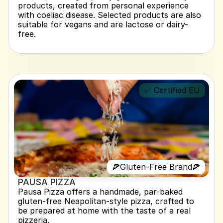
products, created from personal experience 
with coeliac disease. Selected products are also 
suitable for vegans and are lactose or dairy-
free.
✅ Certified EU
🍕Gluten-Free Brand🍕
PAUSA PIZZA 
Pausa Pizza offers a handmade, par-baked 
gluten-free Neapolitan-style pizza, crafted to 
be prepared at home with the taste of a real 
pizzeria.