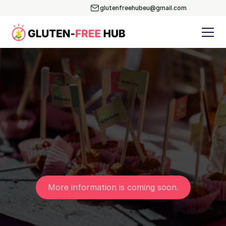
glutenfreehubeu@gmail.com
More information is coming soon.