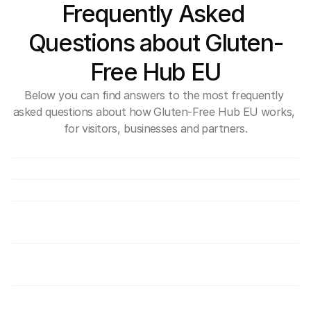
Frequently Asked 
Questions about Gluten-
Free Hub EU
Below you can find answers to the most frequently 
asked questions about how Gluten-Free Hub EU works, 
for visitors, businesses and partners.
What exactly is Gluten-Free Hub EU?
Is use of the Hub free?
How can a company join the Hub?
How do you verify that providers are truly 
safe for individuals with coeliac disease?
What benefits do I get as a member of the 
gluten-free community?
Disclaimer