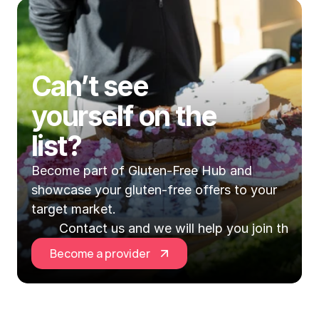
Can’t see 
yourself on the 
list?
Become part of Gluten-Free Hub and 
showcase your gluten-free offers to your 
target market.
Contact us and we will help you join the Hu
Become a provider