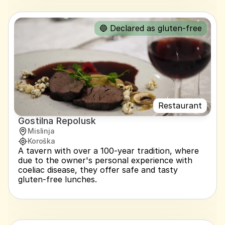
🔵 Declared as gluten-free
Restaurant
Gostilna Repolusk
Mislinja
Koroška
A tavern with over a 100-year tradition, where 
due to the owner's personal experience with 
coeliac disease, they offer safe and tasty 
gluten-free lunches.