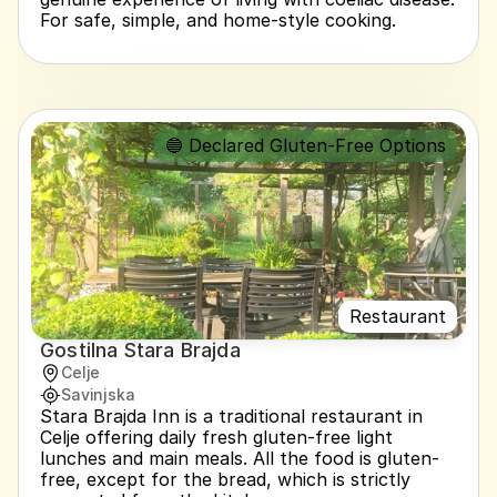
For safe, simple, and home-style cooking.
🔵 Declared Gluten-Free Options
Restaurant
Gostilna Stara Brajda
Celje
Savinjska
Stara Brajda Inn is a traditional restaurant in 
Celje offering daily fresh gluten-free light 
lunches and main meals. All the food is gluten-
free, except for the bread, which is strictly 