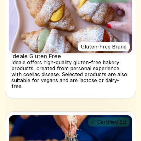
Gluten-Free Brand
Ideale Gluten Free
Ideale offers high-quality gluten-free bakery 
products, created from personal experience 
with coeliac disease. Selected products are also 
suitable for vegans and are lactose or dairy-
free.
✅ Certified EU