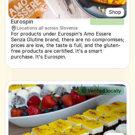
Shop
Eurospin
NEW RECIPE
Locations all across Slovenia
For products under Eurospin's Amo Essere 
Senza Glutine brand, there are no compromises; 
prices are low, the taste is full, and the gluten-
free products are certified. It's a smart 
purchase. It's Eurospin.
🟡 Verified locally