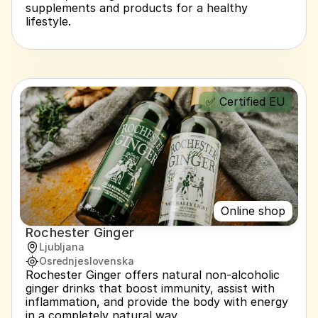
supplements and products for a healthy 
lifestyle.
✅ Certified EU
Online shop
Rochester Ginger
Ljubljana
Osrednjeslovenska
Rochester Ginger offers natural non-alcoholic 
ginger drinks that boost immunity, assist with 
inflammation, and provide the body with energy 
in a completely natural way.