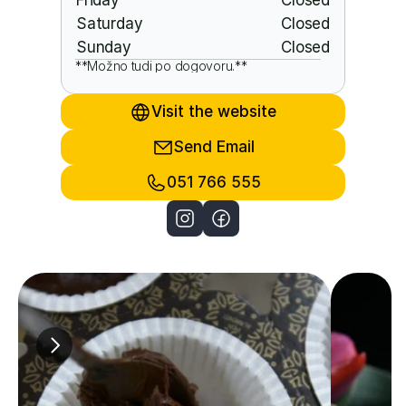
Friday
Closed
Saturday
Closed
Sunday
Closed
**Možno tudi po dogovoru.**
Visit the website
Send Email
051 766 555