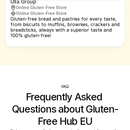
Ulla Group
Online Gluten-Free Store
Online Gluten-Free Store
Gluten-free bread and pastries for every taste, 
from biscuits to muffins, brownies, crackers and 
breadsticks, always with a superior taste and 
100% gluten-free!
FAQ
Frequently Asked 
Questions about Gluten-
Free Hub EU