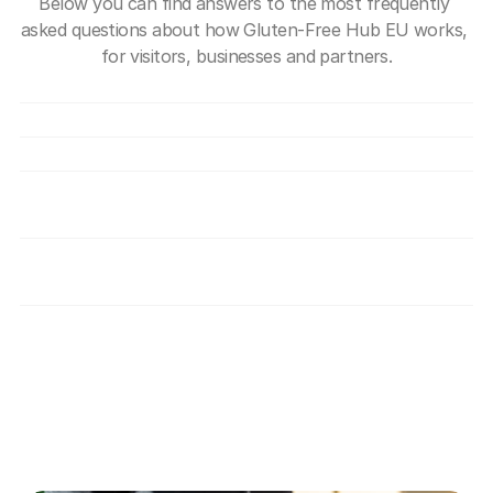
Below you can find answers to the most frequently 
asked questions about how Gluten-Free Hub EU works, 
for visitors, businesses and partners.
What exactly is Gluten-Free Hub EU?
Is use of the Hub free?
How can a company join the Hub?
How do you verify that providers are truly 
safe for individuals with coeliac disease?
What benefits do I get as a member of the 
gluten-free community?
Disclaimer