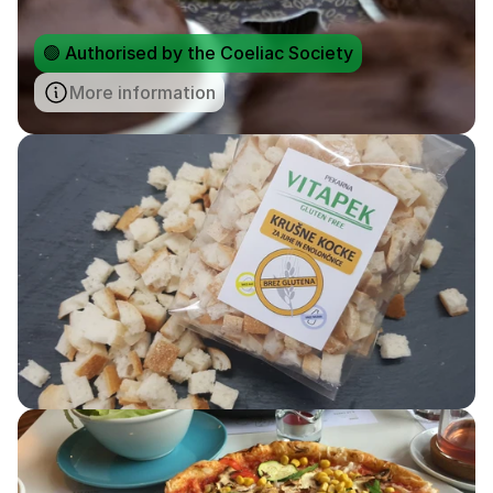
🟢 Authorised by the Coeliac Society
More information