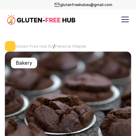
glutenfreehubeu@gmail.com
/
Gluten-Free Hub EU
Pekarna Vitapek
Bakery