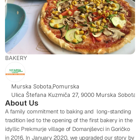
BAKERY
PEKARNA
VITAPEK
,
Murska Sobota
Pomurska
Ulica Štefana Kuzmiča 27, 9000 Murska Sobota
About Us
A family commitment to baking and  long-standing 
tradition led to the opening of the first bakery in the 
idyllic Prekmurje village of Domanjševci in Goričko 
in 2016. In January 2020, we upgraded our story by 