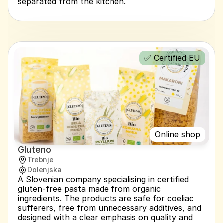
separated from the kitchen.
✅ Certified EU
Online shop
Gluteno
Trebnje
Dolenjska
A Slovenian company specialising in certified 
gluten-free pasta made from organic 
ingredients. The products are safe for coeliac 
sufferers, free from unnecessary additives, and 
designed with a clear emphasis on quality and 