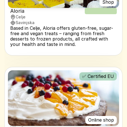
Shop
Aloria
NEW RECIPE
Celje
Savinjska
Based in Celje, Aloria offers gluten-free, sugar-
free and vegan treats – ranging from fresh 
desserts to frozen products, all crafted with 
your health and taste in mind.
✅ Certified EU
Online shop