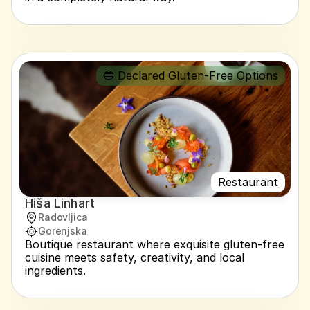
🔵 Declared Gluten-Free Options
Restaurant
Hiša Linhart
Radovljica
Gorenjska
Boutique restaurant where exquisite gluten-free 
cuisine meets safety, creativity, and local 
ingredients.