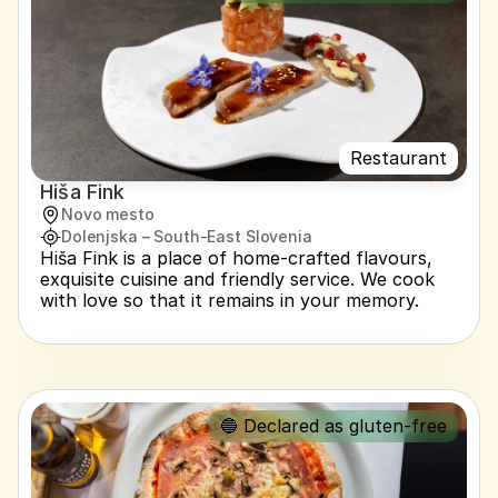
Restaurant
Hiša Fink
Novo mesto
Dolenjska – South-East Slovenia
Hiša Fink is a place of home-crafted flavours, 
exquisite cuisine and friendly service. We cook 
with love so that it remains in your memory.
🔵 Declared as gluten-free