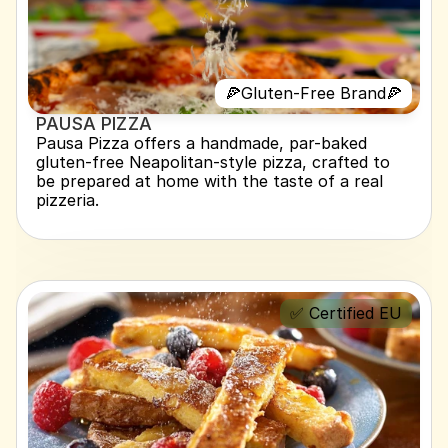
🍕Gluten-Free Brand🍕
PAUSA PIZZA 
Pausa Pizza offers a handmade, par-baked 
gluten-free Neapolitan-style pizza, crafted to 
be prepared at home with the taste of a real 
pizzeria.
✅ Certified EU