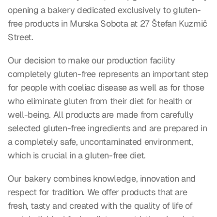
opening a bakery dedicated exclusively to gluten-
free products in Murska Sobota at 27 Štefan Kuzmič 
Street.
Our decision to make our production facility 
completely gluten-free represents an important step 
for people with coeliac disease as well as for those 
who eliminate gluten from their diet for health or 
well-being. All products are made from carefully 
selected gluten-free ingredients and are prepared in 
a completely safe, uncontaminated environment, 
which is crucial in a gluten-free diet.
Our bakery combines knowledge, innovation and 
respect for tradition. We offer products that are 
fresh, tasty and created with the quality of life of 