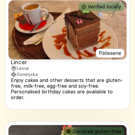
🟡 Verified locally
Patisserie
Lincer
Lesce
Gorenjska
Enjoy cakes and other desserts that are gluten-
free, milk-free, egg-free and soy-free. 
Personalised birthday cakes are available to 
order.
🔵 Declared gluten-free