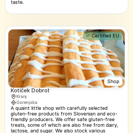
taste.
✅ Certified EU
Shop
Kotiček Dobrot
Kranj
Gorenjska
A quaint little shop with carefully selected 
gluten-free products from Slovenian and eco-
friendly producers. We offer safe gluten-free 
treats, some of which are also free from dairy, 
lactose, and sugar. We also stock various 