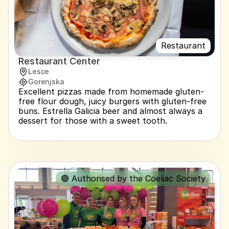
Restaurant
Restaurant Center
Lesce
Gorenjska
Excellent pizzas made from homemade gluten-
free flour dough, juicy burgers with gluten-free 
buns. Estrella Galicia beer and almost always a 
dessert for those with a sweet tooth.
🟢 Authorised by the Coeliac Society