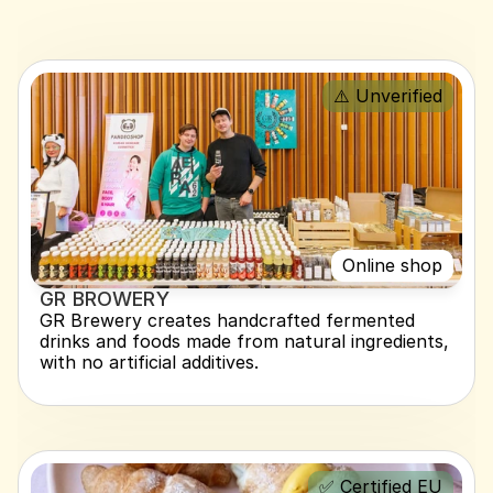
⚠️ Unverified
Online shop
GR BROWERY
GR Brewery creates handcrafted fermented 
drinks and foods made from natural ingredients, 
with no artificial additives.
✅ Certified EU