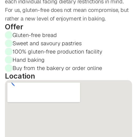
each individual facing dietary restrictions in mind. 
For us, gluten-free does not mean compromise, but 
rather a new level of enjoyment in baking.
Offer
Gluten-free bread
Sweet and savoury pastries
100% gluten-free production facility
Hand baking
Buy from the bakery or order online
Location