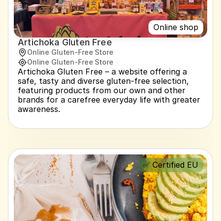
Online shop
Artichoka Gluten Free
Online Gluten-Free Store
Online Gluten-Free Store
Artichoka Gluten Free – a website offering a 
safe, tasty and diverse gluten-free selection, 
featuring products from our own and other 
brands for a carefree everyday life with greater 
awareness.
✅ Certified EU