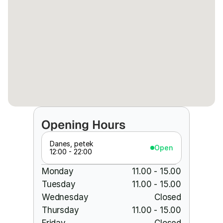
Opening Hours
Danes, petek
Open
12:00 - 22:00
Monday
11.00 - 15.00
Tuesday
11.00 - 15.00
Wednesday
Closed
Thursday
11.00 - 15.00