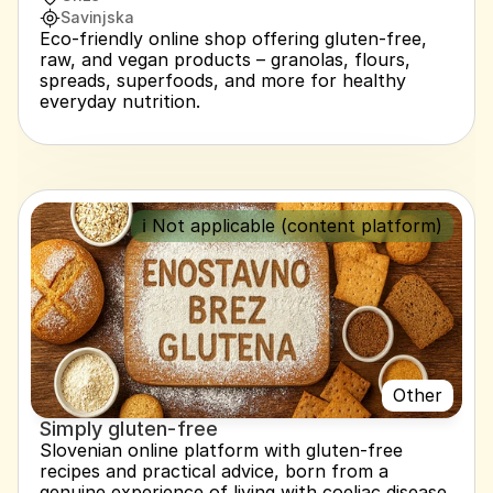
Savinjska
Eco-friendly online shop offering gluten-free, 
raw, and vegan products – granolas, flours, 
spreads, superfoods, and more for healthy 
everyday nutrition.
ℹ️ Not applicable (content platform)
Other
Simply gluten-free
Slovenian online platform with gluten-free 
recipes and practical advice, born from a 
genuine experience of living with coeliac disease. 