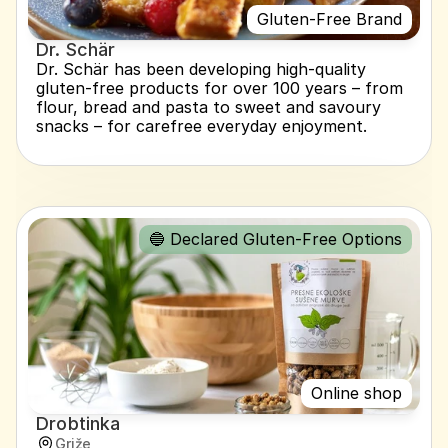
Gluten-Free Brand
Dr. Schär
Dr. Schär has been developing high-quality 
gluten-free products for over 100 years – from 
flour, bread and pasta to sweet and savoury 
snacks – for carefree everyday enjoyment.
🔵 Declared Gluten-Free Options
Online shop
Drobtinka
Griže