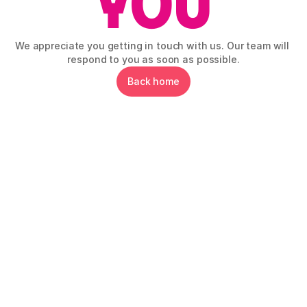
We appreciate you getting in touch with us. Our team will 
respond to you as soon as possible.
Back home
Gluten-Free Hub EU is your central point for 
everything gluten-free in Slovenia and across 
Europe!
Explore
Information
Social networks