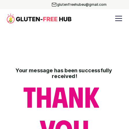
glutenfreehubeu@gmail.com
glutenfreehubeu@gmail.com
Your message has been successfully 
received!
Thank 
YOU